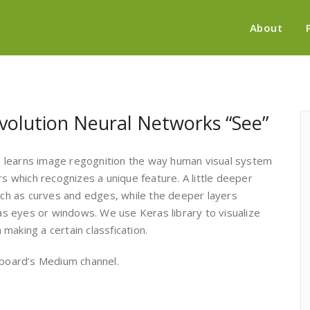
About
volution Neural Networks “See”
 learns image regognition the way human visual system
rs which recognizes a unique feature. A little deeper
such as curves and edges, while the deeper layers
 as eyes or windows. We use Keras library to visualize
making a certain classfication.
board’s Medium channel.