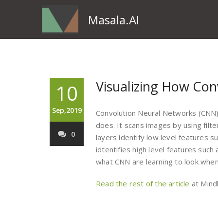
Masala.AI
Visualizing How Con
10
Sep,2019
Convolution Neural Networks (CNN)
does. It scans images by using filte
0
layers identify low level features 
idtentifies high level features such
what CNN are learning to look when 
Read the rest of the article
at Mind