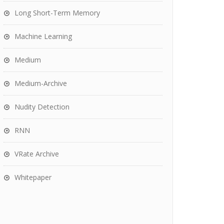
Long Short-Term Memory
Machine Learning
Medium
Medium-Archive
Nudity Detection
RNN
VRate Archive
Whitepaper