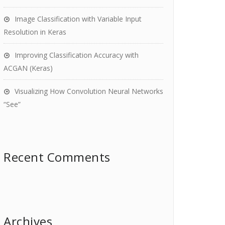
Image Classification with Variable Input
Resolution in Keras
Improving Classification Accuracy with
ACGAN (Keras)
Visualizing How Convolution Neural Networks
“See”
Recent Comments
Archives