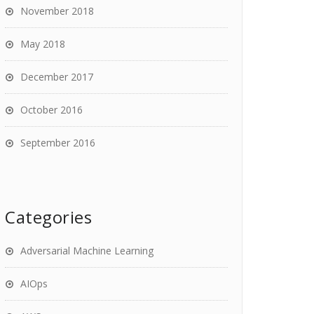
November 2018
May 2018
December 2017
October 2016
September 2016
Categories
Adversarial Machine Learning
AIOps