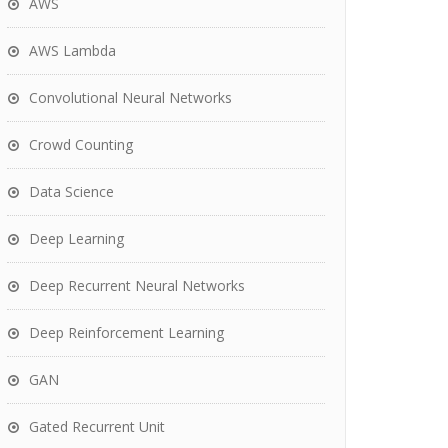
AWS
AWS Lambda
Convolutional Neural Networks
Crowd Counting
Data Science
Deep Learning
Deep Recurrent Neural Networks
Deep Reinforcement Learning
GAN
Gated Recurrent Unit