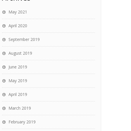
May 2021
April 2020
September 2019
August 2019
June 2019
May 2019
April 2019
March 2019
February 2019