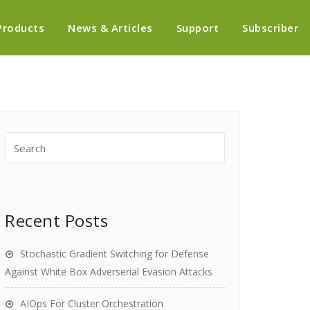
Products
News & Articles
Support
Subscriber
Recent Posts
Stochastic Gradient Switching for Defense
Against White Box Adverserial Evasion Attacks
AIOps For Cluster Orchestration