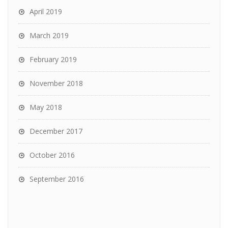
April 2019
March 2019
February 2019
November 2018
May 2018
December 2017
October 2016
September 2016