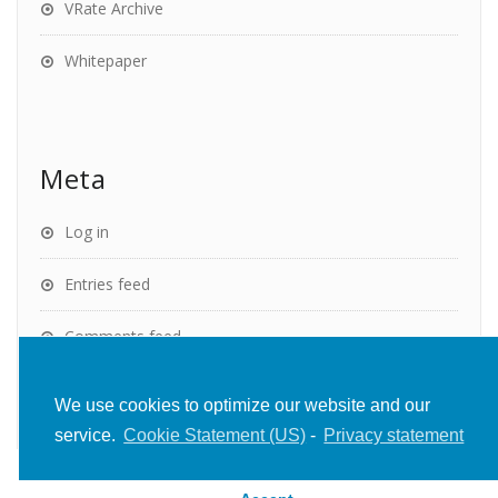
VRate Archive
Whitepaper
Meta
Log in
Entries feed
Comments feed
WordPress.org
We use cookies to optimize our website and our
service.
Cookie Statement (US)
-
Privacy statement