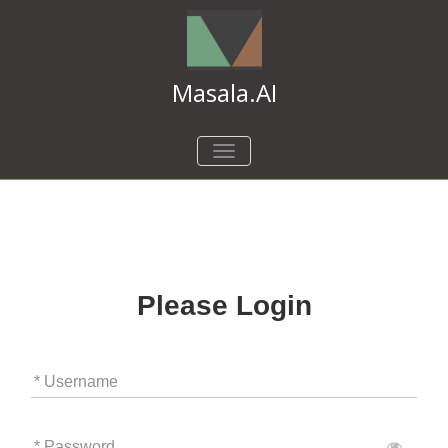
Masala.AI
TOGGLE
NAVIGATION
Please Login
* Username
* Password