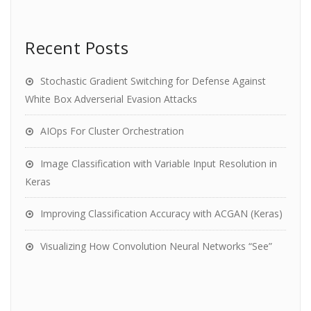
Recent Posts
Stochastic Gradient Switching for Defense Against
White Box Adverserial Evasion Attacks
AIOps For Cluster Orchestration
Image Classification with Variable Input Resolution in
Keras
Improving Classification Accuracy with ACGAN (Keras)
Visualizing How Convolution Neural Networks “See”