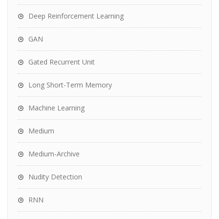
Deep Reinforcement Learning
GAN
Gated Recurrent Unit
Long Short-Term Memory
Machine Learning
Medium
Medium-Archive
Nudity Detection
RNN