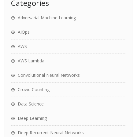
Categories
Adversarial Machine Learning
AIOps
AWS
AWS Lambda
Convolutional Neural Networks
Crowd Counting
Data Science
Deep Learning
Deep Recurrent Neural Networks