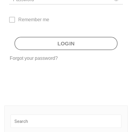
Remember me
LOGIN
Forgot your password?