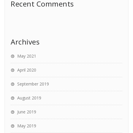
Recent Comments
Archives
May 2021
April 2020
September 2019
August 2019
June 2019
May 2019