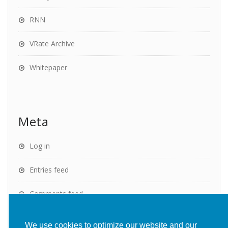
RNN
VRate Archive
Whitepaper
Meta
Log in
Entries feed
Comments feed
WordPress.org
We use cookies to optimize our website and our