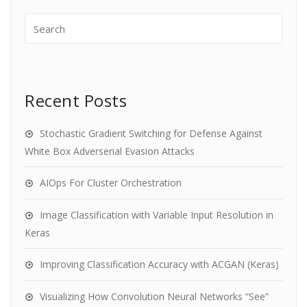
Recent Posts
Stochastic Gradient Switching for Defense Against
White Box Adverserial Evasion Attacks
AIOps For Cluster Orchestration
Image Classification with Variable Input Resolution in
Keras
Improving Classification Accuracy with ACGAN (Keras)
Visualizing How Convolution Neural Networks “See”