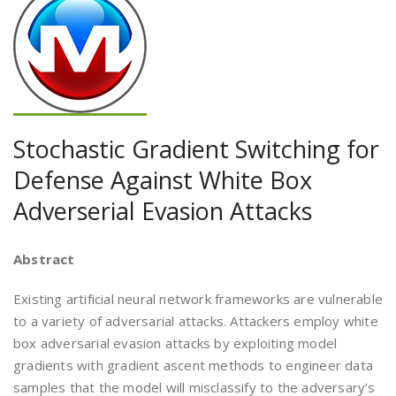
Stochastic Gradient Switching for
Defense Against White Box
Adverserial Evasion Attacks
Abstract
Existing artificial neural network frameworks are vulnerable
to a variety of adversarial attacks. Attackers employ white
box adversarial evasion attacks by exploiting model
gradients with gradient ascent methods to engineer data
samples that the model will misclassify to the adversary’s