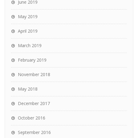
June 2019
May 2019
April 2019
March 2019
February 2019
November 2018
May 2018
December 2017
October 2016
September 2016