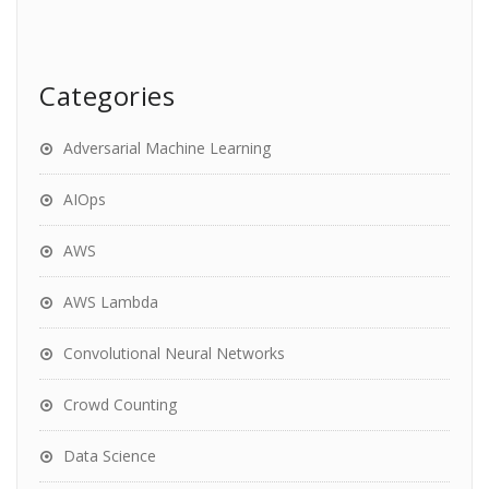
Categories
Adversarial Machine Learning
AIOps
AWS
AWS Lambda
Convolutional Neural Networks
Crowd Counting
Data Science