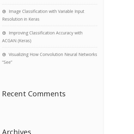
Image Classification with Variable Input
Resolution in Keras
Improving Classification Accuracy with
ACGAN (Keras)
Visualizing How Convolution Neural Networks
“See”
Recent Comments
Archives