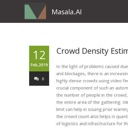
Masala.AI
Crowd Density Esti
12
Feb,2019
In the light of problems caused d
and blockages, there is an increas
0
highly dense crowds using video fe
crucial component of such an autom
the number of people in the crowd, 
the entire area of the gathering. I
limit can help in issuing prior warn
the crowd count also helps in quanti
of logistics and infrastructure for t