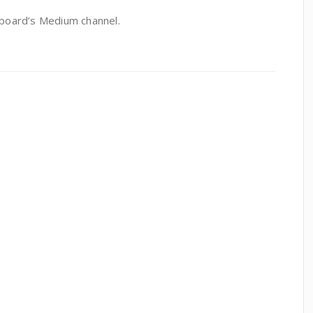
board’s Medium channel.