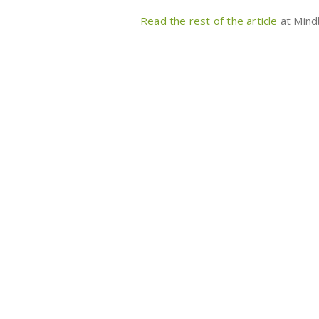
Read the rest of the article
at Mind