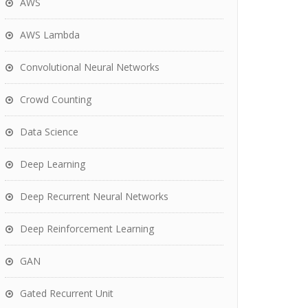
AWS
AWS Lambda
Convolutional Neural Networks
Crowd Counting
Data Science
Deep Learning
Deep Recurrent Neural Networks
Deep Reinforcement Learning
GAN
Gated Recurrent Unit