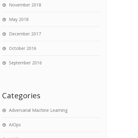
November 2018
May 2018
December 2017
October 2016
September 2016
Categories
Adversarial Machine Learning
AIOps