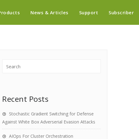
Products
News & Articles
Support
Subscriber
Recent Posts
Stochastic Gradient Switching for Defense
Against White Box Adverserial Evasion Attacks
AIOps For Cluster Orchestration