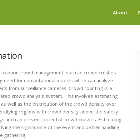
About
mation
ue to poor crowd management, such as crowd crushes
ing need for computational models which can analyze
eds from surveillance cameras. Crowd counting is a
ated crowd analysis system. This involves estimating
as well as the distribution of the crowd density over
dentifying regions with crowd density above the safety
ings and can prevent potential crowd crushes. Estimating
fying the significance of the event and better handling
he gathering.