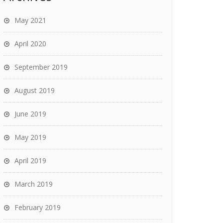
May 2021
April 2020
September 2019
August 2019
June 2019
May 2019
April 2019
March 2019
February 2019