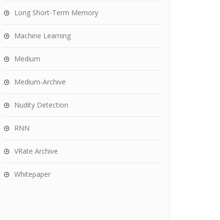
Long Short-Term Memory
Machine Learning
Medium
Medium-Archive
Nudity Detection
RNN
VRate Archive
Whitepaper