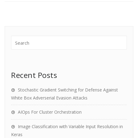
Recent Posts
Stochastic Gradient Switching for Defense Against
White Box Adverserial Evasion Attacks
AIOps For Cluster Orchestration
Image Classification with Variable Input Resolution in
Keras