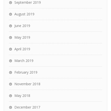
September 2019
August 2019
June 2019
May 2019
April 2019
March 2019
February 2019
November 2018
May 2018
December 2017