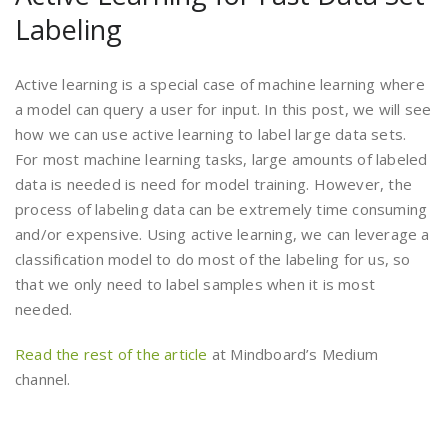
Labeling
Active learning is a special case of machine learning where
a model can query a user for input. In this post, we will see
how we can use active learning to label large data sets.
For most machine learning tasks, large amounts of labeled
data is needed is need for model training. However, the
process of labeling data can be extremely time consuming
and/or expensive. Using active learning, we can leverage a
classification model to do most of the labeling for us, so
that we only need to label samples when it is most
needed.
Read the rest of the article
at Mindboard’s Medium
channel.