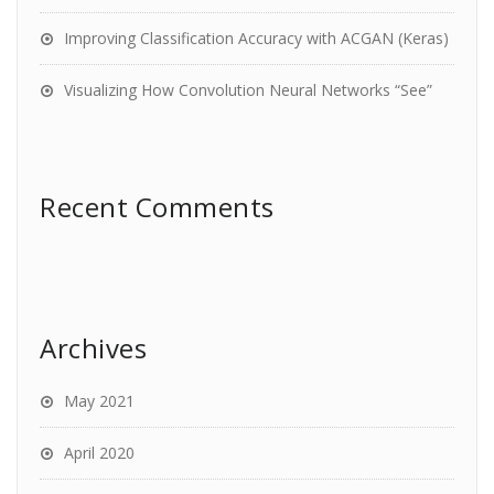
Improving Classification Accuracy with ACGAN (Keras)
Visualizing How Convolution Neural Networks “See”
Recent Comments
Archives
May 2021
April 2020