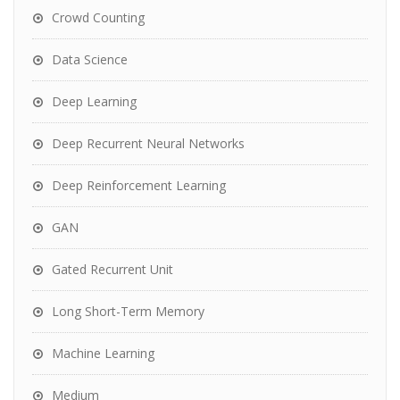
Crowd Counting
Data Science
Deep Learning
Deep Recurrent Neural Networks
Deep Reinforcement Learning
GAN
Gated Recurrent Unit
Long Short-Term Memory
Machine Learning
Medium