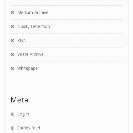
Medium-Archive
Nudity Detection
RNN
VRate Archive
Whitepaper
Meta
Log in
Entries feed