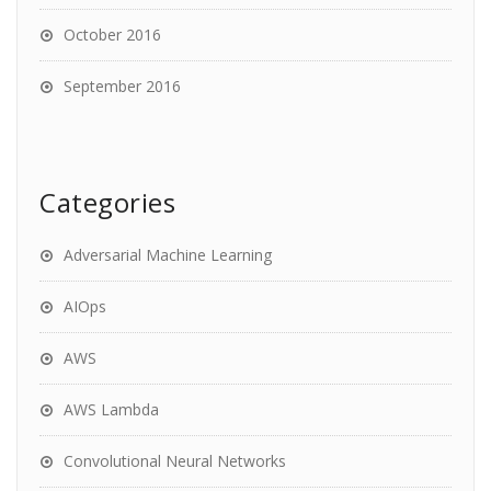
October 2016
September 2016
Categories
Adversarial Machine Learning
AIOps
AWS
AWS Lambda
Convolutional Neural Networks