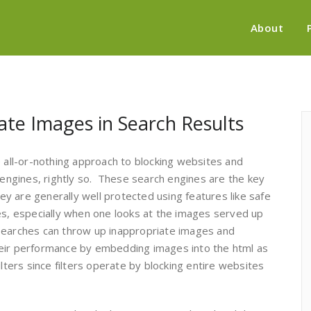
About
ate Images in Search Results
e all-or-nothing approach to blocking websites and
h engines, rightly so. These search engines are the key
hey are generally well protected using features like safe
es, especially when one looks at the images served up
searches can throw up inappropriate images and
heir performance by embedding images into the html as
lters since filters operate by blocking entire websites