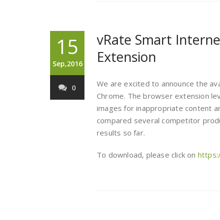
vRate Smart Interne
15
Extension
Sep,2016
We are excited to announce the avail
0
Chrome. The browser extension le
images for inappropriate content an
compared several competitor produ
results so far.
To download, please click on
https: