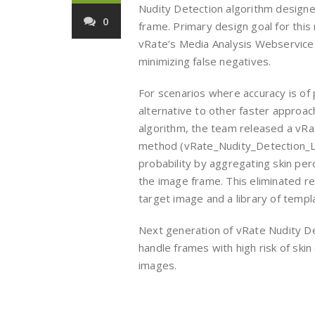
Nudity Detection algorithm designe
0
frame. Primary design goal for thi
vRate’s Media Analysis Webservice q
minimizing false negatives.
For scenarios where accuracy is of
alternative to other faster approac
algorithm, the team released a vRa
method (vRate_Nudity_Detection_Lit
probability by aggregating skin per
the image frame. This eliminated 
target image and a library of temp
Next generation of vRate Nudity D
handle frames with high risk of sk
images.