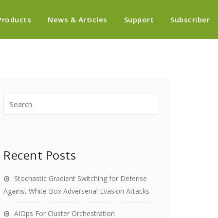
Products
News & Articles
Support
Subscriber
Recent Posts
Stochastic Gradient Switching for Defense
Against White Box Adverserial Evasion Attacks
AIOps For Cluster Orchestration