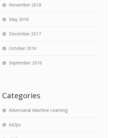
November 2018
May 2018
December 2017
October 2016
September 2016
Categories
Adversarial Machine Learning
AIOps