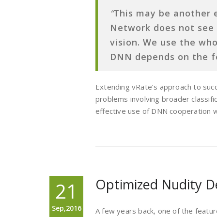
“
This may be another 
Network does not see
vision. We use the who
DNN depends on the f
Extending vRate’s approach to succe
problems involving broader classifi
effective use of DNN cooperation wi
Optimized Nudity D
21
Sep,2016
A few years back, one of the feat