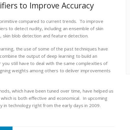
ifiers to Improve Accuracy
 primitive compared to current trends. To improve
iers to detect nudity, including an ensemble of skin
, skin blob detection and feature detection.
earning, the use of some of the past techniques have
 combine the output of deep learning to build an
you still have to deal with the same complexities of
signing weights among others to deliver improvements
thods, which have been tuned over time, have helped us
 which is both effective and economical. In upcoming
 in technology right from the early days in 2009.