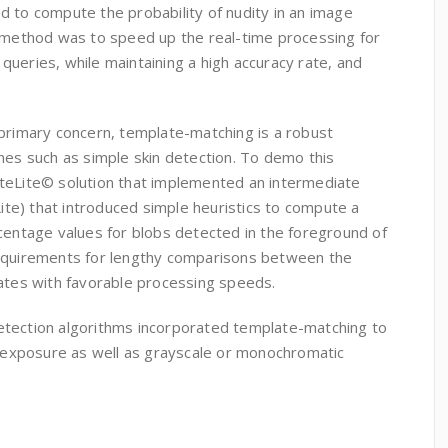
d to compute the probability of nudity in an image
s method was to speed up the real-time processing for
ueries, while maintaining a high accuracy rate, and
 primary concern, template-matching is a robust
hes such as simple skin detection. To demo this
teLite© solution that implemented an intermediate
e) that introduced simple heuristics to compute a
centage values for blobs detected in the foreground of
requirements for lengthy comparisons between the
lates with favorable processing speeds.
etection algorithms incorporated template-matching to
in exposure as well as grayscale or monochromatic