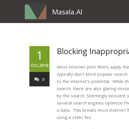
Masala.AI
Blocking Inappropri
1
Oct,2016
Most Internet porn filters apply th
typically don’t block popular searc
0
to the internet’s potential. While t
search, there are also glaring miss
by the search. Seemingly innocent 
several search engines optimize t
a data. This breaks most internet fi
using a static list.