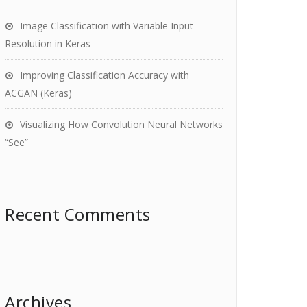
Image Classification with Variable Input
Resolution in Keras
Improving Classification Accuracy with
ACGAN (Keras)
Visualizing How Convolution Neural Networks
“See”
Recent Comments
Archives