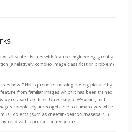
rks
on alleviates issues with feature engineering, greatly
ion (a relatively complex image classification problem)
usses how DNN is prone to ‘missing the big picture’ by
 feature from familiar images which it has been trained
udy by researchers from University of Wyoming and
images completely unrecognizable to human eyes while
familiar objects (such as cheetah/peacock/baseball/…)
ing read with a precautionary quote: