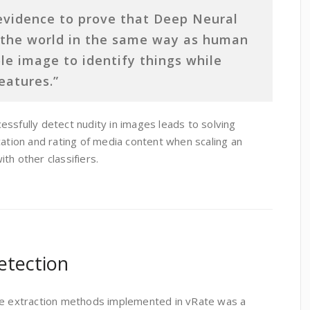
evidence to prove that Deep Neural
 the world in the same way as human
le image to identify things while
eatures.”
ssfully detect nudity in images leads to solving
cation and rating of media content when scaling an
th other classifiers.
etection
ure extraction methods implemented in vRate was a