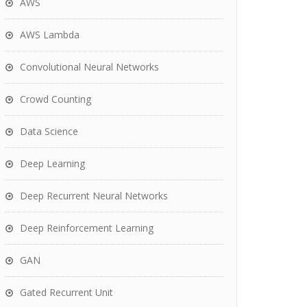
AWS
AWS Lambda
Convolutional Neural Networks
Crowd Counting
Data Science
Deep Learning
Deep Recurrent Neural Networks
Deep Reinforcement Learning
GAN
Gated Recurrent Unit