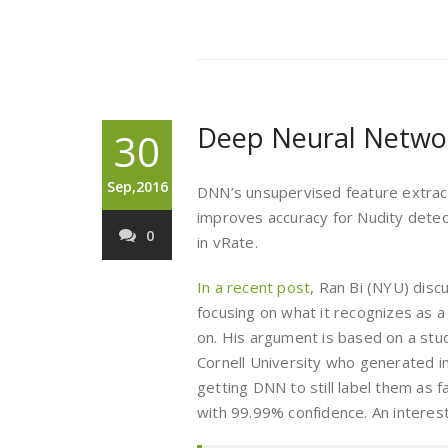
Deep Neural Netwo
30
Sep,2016
DNN’s unsupervised feature extracti
improves accuracy for Nudity detect
0
in vRate.
In a recent post
, Ran Bi (NYU) disc
focusing on what it recognizes as a
on. His argument is based on a st
Cornell University who generated 
getting DNN to still label them as 
with 99.99% confidence. An interest