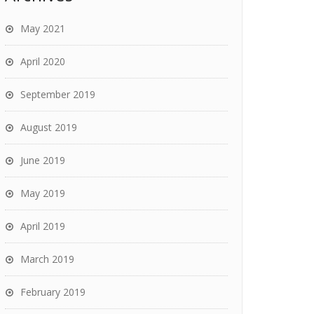
May 2021
April 2020
September 2019
August 2019
June 2019
May 2019
April 2019
March 2019
February 2019