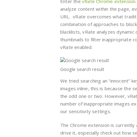
Enter the
vRate Chrome extension
analyze content within the page, e
URL. vRate overcomes what tradition
combination of approaches to block 
blacklists, vRate analyzes dynamic 
thumbnails to filter inappropriate 
vRate enabled.
Google search result
We tried searching an “innocent” ke
images inline, this is because the 
the odd one or two. However, vRate 
number of inappropriate images exc
our sensitivity settings.
The Chrome extension is currently 
drive it, especially check out how 