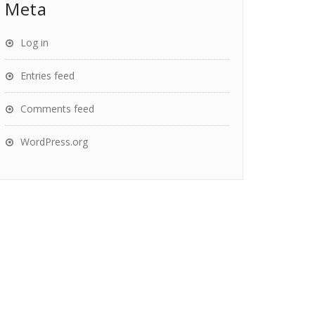
Meta
Log in
Entries feed
Comments feed
WordPress.org