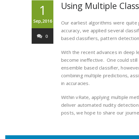
Using Multiple Class
1
Sep,2016
Our earliest algorithms were quite
accuracy, we applied several classif
0
based classifiers, pattern detection
With the recent advances in deep l
become ineffective. One could still
ensemble based classifier, however 
combining multiple predictions, as
in accuracies.
Within vRate, applying multiple me
deliver automated nudity detection
posts, we hope to share our journey