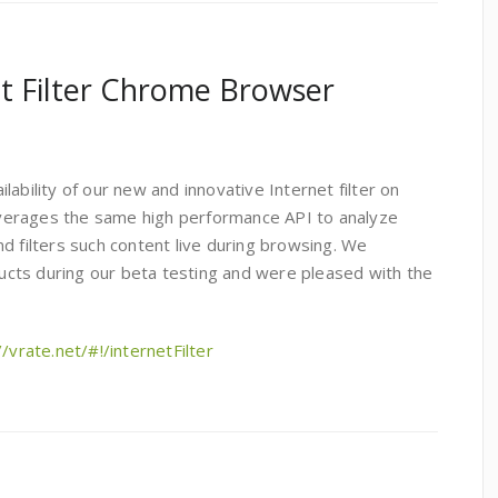
t Filter Chrome Browser
ability of our new and innovative Internet filter on
verages the same high performance API to analyze
d filters such content live during browsing. We
cts during our beta testing and were pleased with the
//vrate.net/#!/internetFilter