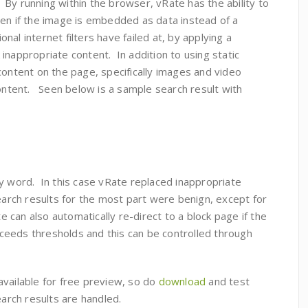
. By running within the browser, vRate has the ability to
ven if the image is embedded as data instead of a
al internet filters have failed at, by applying a
inappropriate content. In addition to using static
content on the page, specifically images and video
content. Seen below is a sample search result with
y word. In this case vRate replaced inappropriate
search results for the most part were benign, except for
can also automatically re-direct to a block page if the
eeds thresholds and this can be controlled through
available for free preview, so do
download
and test
search results are handled.