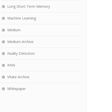
Long Short-Term Memory
Machine Learning
Medium
Medium-Archive
Nudity Detection
RNN
VRate Archive
Whitepaper