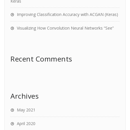
Keras
Improving Classification Accuracy with ACGAN (Keras)
Visualizing How Convolution Neural Networks “See”
Recent Comments
Archives
May 2021
April 2020