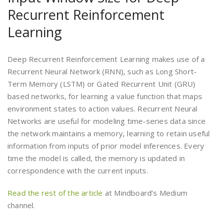
Recurrent Reinforcement
Learning
Deep Recurrent Reinforcement Learning makes use of a
Recurrent Neural Network (RNN), such as Long Short-
Term Memory (LSTM) or Gated Recurrent Unit (GRU)
based networks, for learning a value function that maps
environment states to action values. Recurrent Neural
Networks are useful for modeling time-series data since
the network maintains a memory, learning to retain useful
information from inputs of prior model inferences. Every
time the model is called, the memory is updated in
correspondence with the current inputs.
Read the rest of the article
at Mindboard’s Medium
channel.