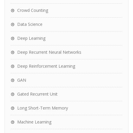
Crowd Counting
Data Science
Deep Learning
Deep Recurrent Neural Networks
Deep Reinforcement Learning
GAN
Gated Recurrent Unit
Long Short-Term Memory
Machine Learning