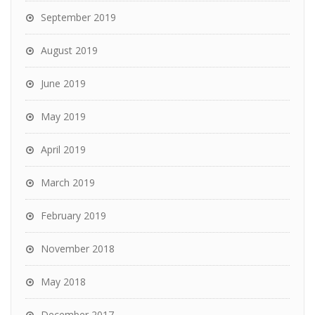
September 2019
August 2019
June 2019
May 2019
April 2019
March 2019
February 2019
November 2018
May 2018
December 2017