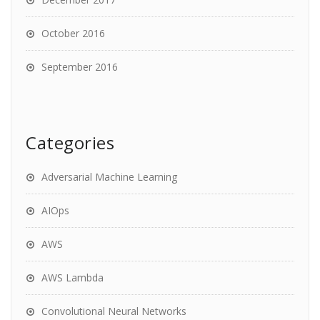
October 2016
September 2016
Categories
Adversarial Machine Learning
AIOps
AWS
AWS Lambda
Convolutional Neural Networks