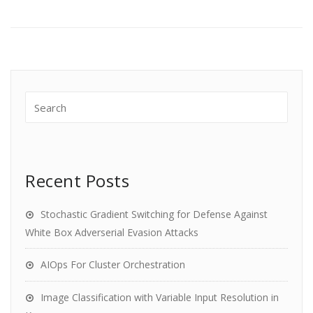
Recent Posts
Stochastic Gradient Switching for Defense Against
White Box Adverserial Evasion Attacks
AIOps For Cluster Orchestration
Image Classification with Variable Input Resolution in