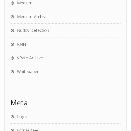
Medium
Medium-Archive
Nudity Detection
RNN
VRate Archive
Whitepaper
Meta
Log in
Entries feed