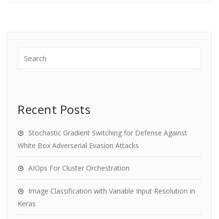
Recent Posts
Stochastic Gradient Switching for Defense Against
White Box Adverserial Evasion Attacks
AIOps For Cluster Orchestration
Image Classification with Variable Input Resolution in
Keras