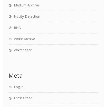
Medium-Archive
Nudity Detection
RNN
VRate Archive
Whitepaper
Meta
Log in
Entries feed