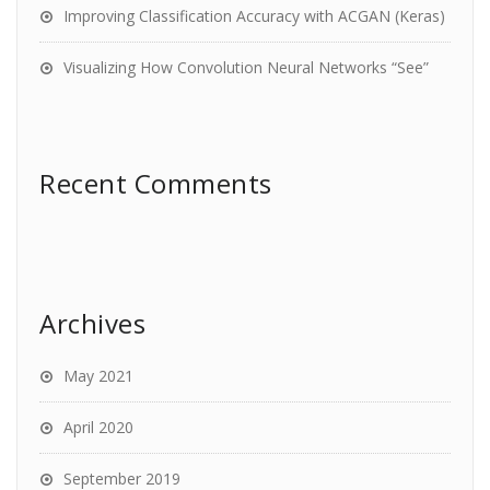
Improving Classification Accuracy with ACGAN (Keras)
Visualizing How Convolution Neural Networks “See”
Recent Comments
Archives
May 2021
April 2020
September 2019