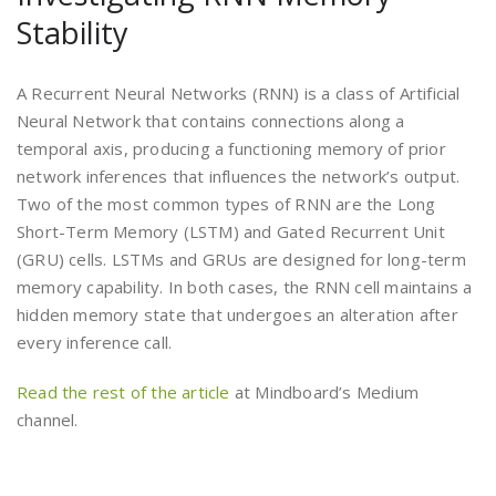
Stability
A Recurrent Neural Networks (RNN) is a class of Artificial
Neural Network that contains connections along a
temporal axis, producing a functioning memory of prior
network inferences that influences the network’s output.
Two of the most common types of RNN are the Long
Short-Term Memory (LSTM) and Gated Recurrent Unit
(GRU) cells. LSTMs and GRUs are designed for long-term
memory capability. In both cases, the RNN cell maintains a
hidden memory state that undergoes an alteration after
every inference call.
Read the rest of the article
at Mindboard’s Medium
channel.