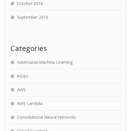
October 2016
September 2016
Categories
Adversarial Machine Learning
AIOps
AWS
AWS Lambda
Convolutional Neural Networks
Crowd Counting