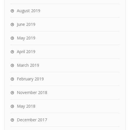
August 2019
June 2019
May 2019
April 2019
March 2019
February 2019
November 2018
May 2018
December 2017