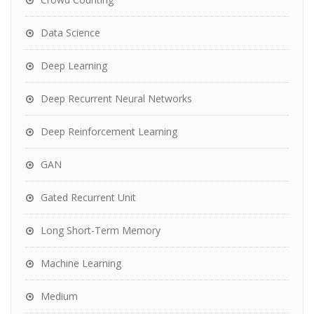
Data Science
Deep Learning
Deep Recurrent Neural Networks
Deep Reinforcement Learning
GAN
Gated Recurrent Unit
Long Short-Term Memory
Machine Learning
Medium