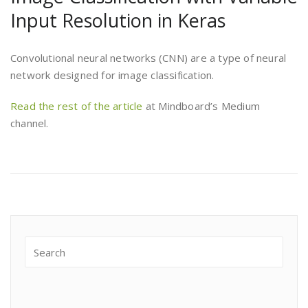
Input Resolution in Keras
Convolutional neural networks (CNN) are a type of neural
network designed for image classification.
Read the rest of the article
at Mindboard’s Medium
channel.