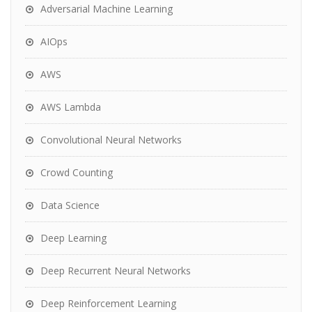
Adversarial Machine Learning
AIOps
AWS
AWS Lambda
Convolutional Neural Networks
Crowd Counting
Data Science
Deep Learning
Deep Recurrent Neural Networks
Deep Reinforcement Learning