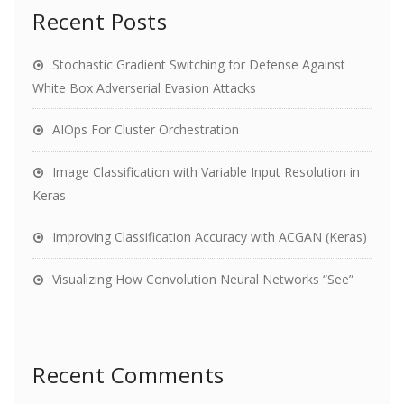
Recent Posts
Stochastic Gradient Switching for Defense Against
White Box Adverserial Evasion Attacks
AIOps For Cluster Orchestration
Image Classification with Variable Input Resolution in
Keras
Improving Classification Accuracy with ACGAN (Keras)
Visualizing How Convolution Neural Networks “See”
Recent Comments