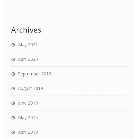
Archives
May 2021
April 2020
September 2019
August 2019
June 2019
May 2019
April 2019