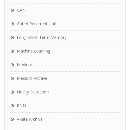
GAN
Gated Recurrent Unit
Long Short-Term Memory
Machine Learning
Medium
Medium-Archive
Nudity Detection
RNN
VRate Archive