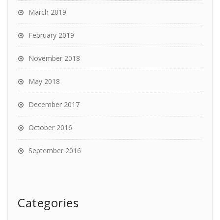
March 2019
February 2019
November 2018
May 2018
December 2017
October 2016
September 2016
Categories