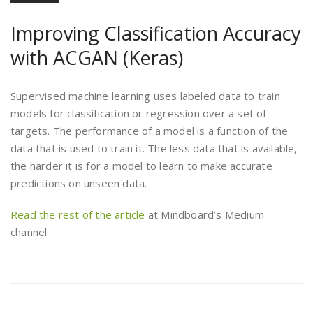
Improving Classification Accuracy
with ACGAN (Keras)
Supervised machine learning uses labeled data to train
models for classification or regression over a set of
targets. The performance of a model is a function of the
data that is used to train it. The less data that is available,
the harder it is for a model to learn to make accurate
predictions on unseen data.
Read the rest of the article
at Mindboard’s Medium
channel.