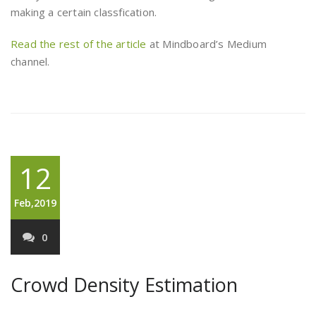
making a certain classfication.
Read the rest of the article
at Mindboard’s Medium
channel.
12
Feb,2019
0
Crowd Density Estimation