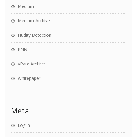
Medium
Medium-Archive
Nudity Detection
RNN
VRate Archive
Whitepaper
Meta
Log in