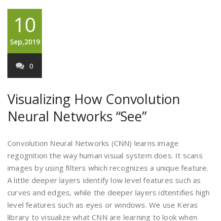
10
Sep,2019
0
Visualizing How Convolution
Neural Networks “See”
Convolution Neural Networks (CNN) learns image
regognition the way human visual system does. It scans
images by using filters which recognizes a unique feature.
A little deeper layers identify low level features such as
curves and edges, while the deeper layers idtentifies high
level features such as eyes or windows. We use Keras
library to visualize what CNN are learning to look when