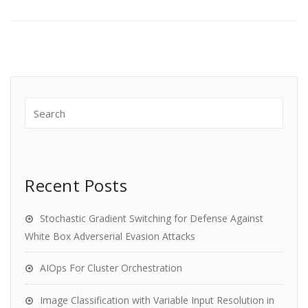
Recent Posts
Stochastic Gradient Switching for Defense Against
White Box Adverserial Evasion Attacks
AIOps For Cluster Orchestration
Image Classification with Variable Input Resolution in