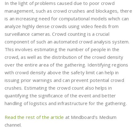
In the light of problems caused due to poor crowd
management, such as crowd crushes and blockages, there
is an increasing need for computational models which can
analyze highly dense crowds using video feeds from
surveillance cameras. Crowd counting is a crucial
component of such an automated crowd analysis system.
This involves estimating the number of people in the
crowd, as well as the distribution of the crowd density
over the entire area of the gathering. Identifying regions
with crowd density above the safety limit can help in
issuing prior warnings and can prevent potential crowd
crushes. Estimating the crowd count also helps in
quantifying the significance of the event and better
handling of logistics and infrastructure for the gathering.
Read the rest of the article
at Mindboard’s Medium
channel.