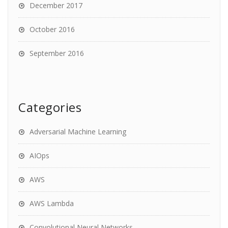
December 2017
October 2016
September 2016
Categories
Adversarial Machine Learning
AIOps
AWS
AWS Lambda
Convolutional Neural Networks