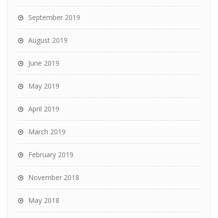
September 2019
August 2019
June 2019
May 2019
April 2019
March 2019
February 2019
November 2018
May 2018