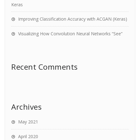
Keras
Improving Classification Accuracy with ACGAN (Keras)
Visualizing How Convolution Neural Networks “See”
Recent Comments
Archives
May 2021
April 2020