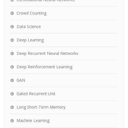
Crowd Counting
Data Science
Deep Learning
Deep Recurrent Neural Networks
Deep Reinforcement Learning
GAN
Gated Recurrent Unit
Long Short-Term Memory
Machine Learning