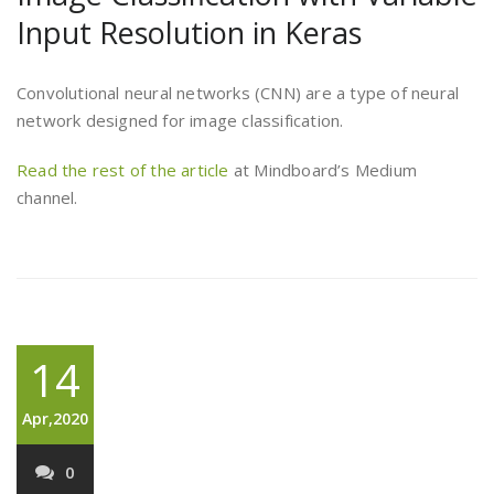
Input Resolution in Keras
Convolutional neural networks (CNN) are a type of neural
network designed for image classification.
Read the rest of the article
at Mindboard’s Medium
channel.
14
Apr,2020
0