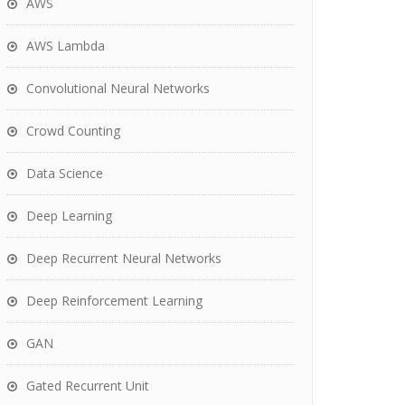
AWS
AWS Lambda
Convolutional Neural Networks
Crowd Counting
Data Science
Deep Learning
Deep Recurrent Neural Networks
Deep Reinforcement Learning
GAN
Gated Recurrent Unit