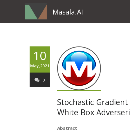
Masala.AI
10
May,2021
0
Stochastic Gradient
White Box Adverseri
Abstract