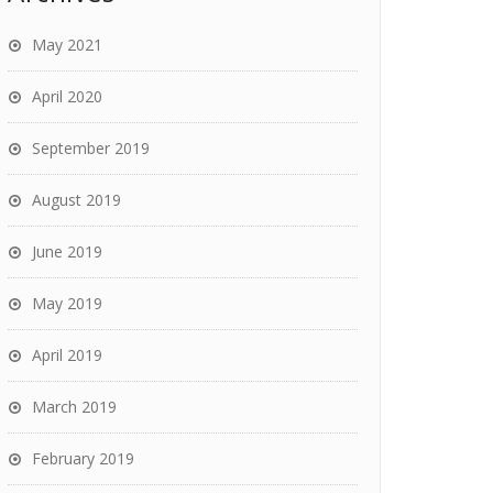
May 2021
April 2020
September 2019
August 2019
June 2019
May 2019
April 2019
March 2019
February 2019