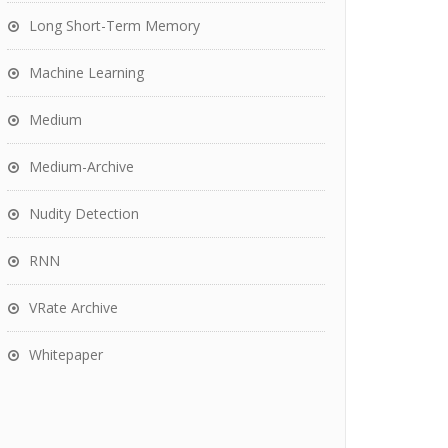
Long Short-Term Memory
Machine Learning
Medium
Medium-Archive
Nudity Detection
RNN
VRate Archive
Whitepaper