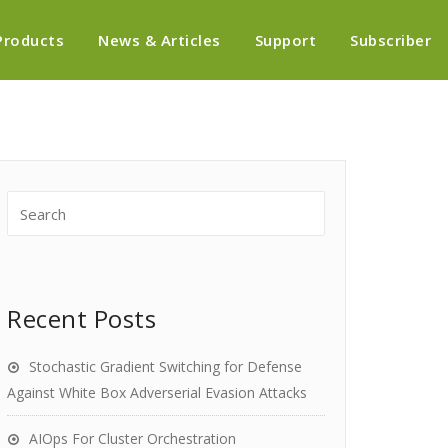
Products
News & Articles
Support
Subscriber
Recent Posts
Stochastic Gradient Switching for Defense
Against White Box Adverserial Evasion Attacks
AIOps For Cluster Orchestration