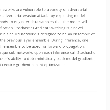
rameworks are vulnerable to a variety of adversarial
x adversarial evasion attacks by exploiting model
hods to engineer data samples that the model will
fication. Stochastic Gradient Switching is a novel
 in a neural network is designed to be an ensemble of
o the previous layer ensemble. During inference, one
ch ensemble to be used for forward propagation,
nique sub-networks upon each inference call. Stochastic
er’s ability to deterministically track model gradients,
t require gradient ascent optimization.