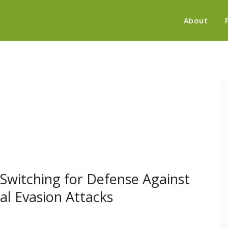
About
 Switching for Defense Against
al Evasion Attacks