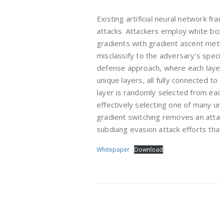
Existing artificial neural network f
attacks. Attackers employ white bo
gradients with gradient ascent met
misclassify to the adversary’s speci
defense approach, where each layer
unique layers, all fully connected t
layer is randomly selected from ea
effectively selecting one of many u
gradient switching removes an attack
subduing evasion attack efforts tha
Whitepaper
Download