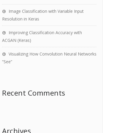
Image Classification with Variable Input
Resolution in Keras
Improving Classification Accuracy with
ACGAN (Keras)
Visualizing How Convolution Neural Networks
“See”
Recent Comments
Archives