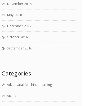
November 2018
May 2018
December 2017
October 2016
September 2016
Categories
Adversarial Machine Learning
AIOps