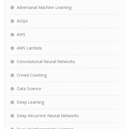
Adversarial Machine Learning
AIOps
AWS
AWS Lambda
Convolutional Neural Networks
Crowd Counting
Data Science
Deep Learning
Deep Recurrent Neural Networks