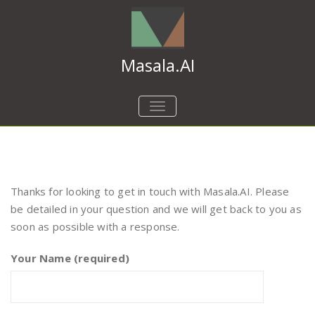
Masala.AI
TOGGLE
NAVIGATION
Thanks for looking to get in touch with Masala.AI. Please
be detailed in your question and we will get back to you as
soon as possible with a response.
Your Name (required)