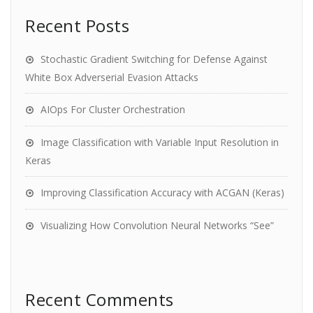
Recent Posts
Stochastic Gradient Switching for Defense Against
White Box Adverserial Evasion Attacks
AIOps For Cluster Orchestration
Image Classification with Variable Input Resolution in
Keras
Improving Classification Accuracy with ACGAN (Keras)
Visualizing How Convolution Neural Networks “See”
Recent Comments