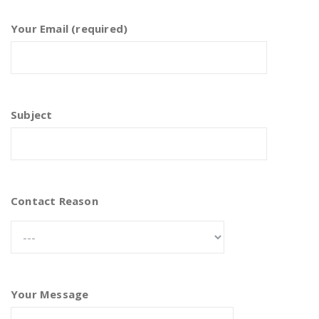
Your Email (required)
Subject
Contact Reason
Your Message