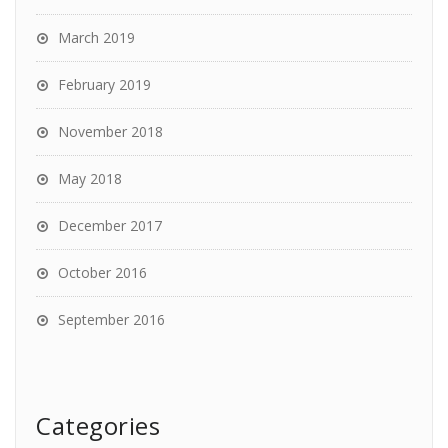
March 2019
February 2019
November 2018
May 2018
December 2017
October 2016
September 2016
Categories