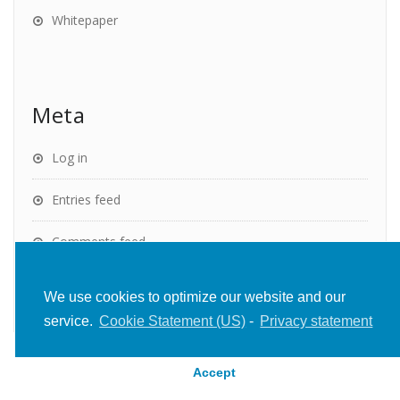
Whitepaper
Meta
Log in
Entries feed
Comments feed
WordPress.org
We use cookies to optimize our website and our
service.
Cookie Statement (US)
-
Privacy statement
Accept