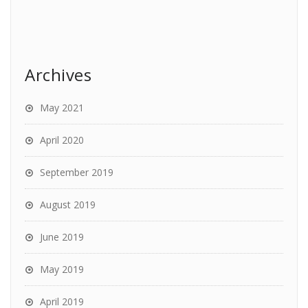
Archives
May 2021
April 2020
September 2019
August 2019
June 2019
May 2019
April 2019