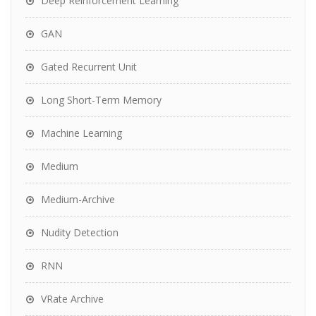
Deep Reinforcement Learning
GAN
Gated Recurrent Unit
Long Short-Term Memory
Machine Learning
Medium
Medium-Archive
Nudity Detection
RNN
VRate Archive