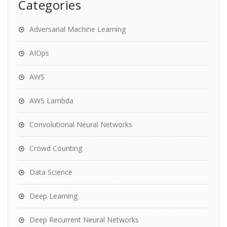
Categories
Adversarial Machine Learning
AIOps
AWS
AWS Lambda
Convolutional Neural Networks
Crowd Counting
Data Science
Deep Learning
Deep Recurrent Neural Networks