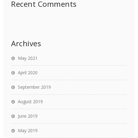
Recent Comments
Archives
May 2021
April 2020
September 2019
August 2019
June 2019
May 2019