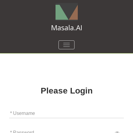
Masala.AI
TOGGLE
NAVIGATION
Please Login
* Username
* Password