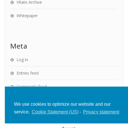
VRate Archive
Whitepaper
Meta
Log in
Entries feed
Comments feed
WordPress.org
We use cookies to optimize our website and our
service.
Cookie Statement (US)
-
Privacy statement