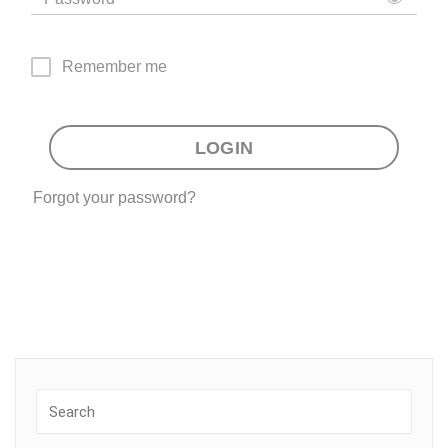
Remember me
LOGIN
Forgot your password?