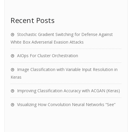
Recent Posts
Stochastic Gradient Switching for Defense Against
White Box Adverserial Evasion Attacks
AIOps For Cluster Orchestration
Image Classification with Variable Input Resolution in
Keras
Improving Classification Accuracy with ACGAN (Keras)
Visualizing How Convolution Neural Networks “See”