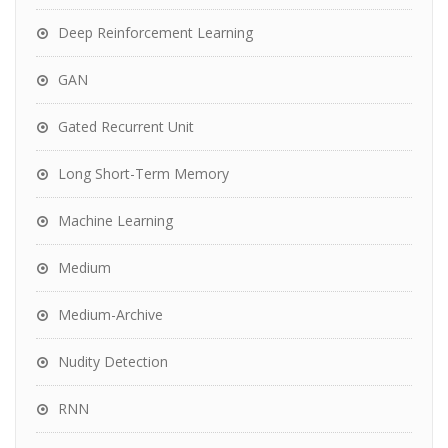
Deep Reinforcement Learning
GAN
Gated Recurrent Unit
Long Short-Term Memory
Machine Learning
Medium
Medium-Archive
Nudity Detection
RNN