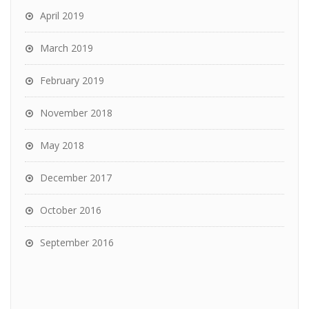
April 2019
March 2019
February 2019
November 2018
May 2018
December 2017
October 2016
September 2016