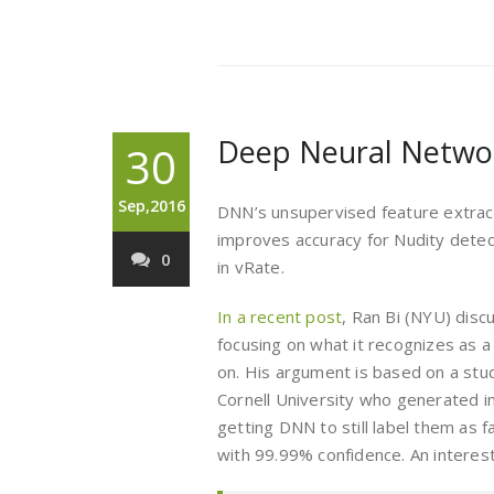
Deep Neural Netwo
30
Sep,2016
DNN’s unsupervised feature extracti
improves accuracy for Nudity detect
0
in vRate.
In a recent post
, Ran Bi (NYU) disc
focusing on what it recognizes as a
on. His argument is based on a st
Cornell University who generated 
getting DNN to still label them as 
with 99.99% confidence. An interest