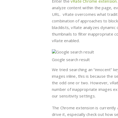
Enter the
vRate Chrome extension
analyze content within the page, e
URL. vRate overcomes what tradition
combination of approaches to block 
blacklists, vRate analyzes dynamic 
thumbnails to filter inappropriate 
vRate enabled.
Google search result
We tried searching an “innocent” ke
images inline, this is because the 
the odd one or two. However, vRate 
number of inappropriate images exc
our sensitivity settings.
The Chrome extension is currently 
drive it, especially check out how 