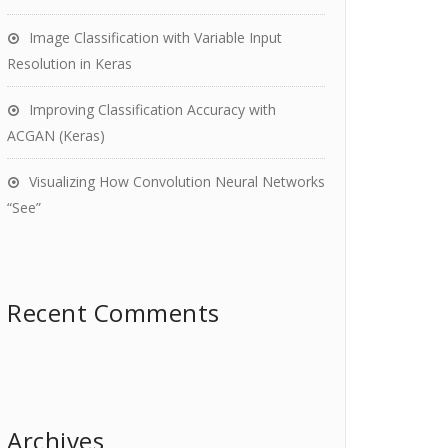
Image Classification with Variable Input
Resolution in Keras
Improving Classification Accuracy with
ACGAN (Keras)
Visualizing How Convolution Neural Networks
“See”
Recent Comments
Archives