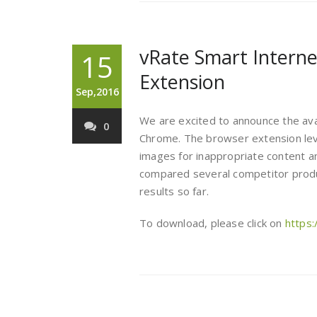
vRate Smart Interne
15
Extension
Sep,2016
We are excited to announce the avail
0
Chrome. The browser extension le
images for inappropriate content an
compared several competitor produ
results so far.
To download, please click on
https: