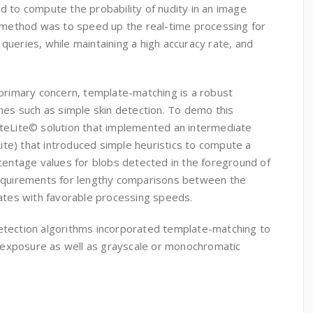
d to compute the probability of nudity in an image
s method was to speed up the real-time processing for
ueries, while maintaining a high accuracy rate, and
 primary concern, template-matching is a robust
hes such as simple skin detection. To demo this
teLite© solution that implemented an intermediate
e) that introduced simple heuristics to compute a
centage values for blobs detected in the foreground of
requirements for lengthy comparisons between the
lates with favorable processing speeds.
etection algorithms incorporated template-matching to
in exposure as well as grayscale or monochromatic