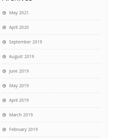
May 2021
April 2020
September 2019
August 2019
June 2019
May 2019
April 2019
March 2019
February 2019