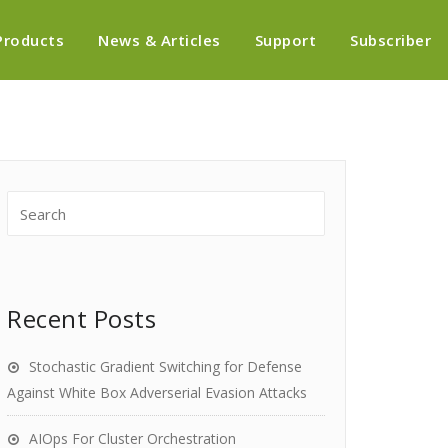
Products
News & Articles
Support
Subscriber
Recent Posts
Stochastic Gradient Switching for Defense
Against White Box Adverserial Evasion Attacks
AIOps For Cluster Orchestration