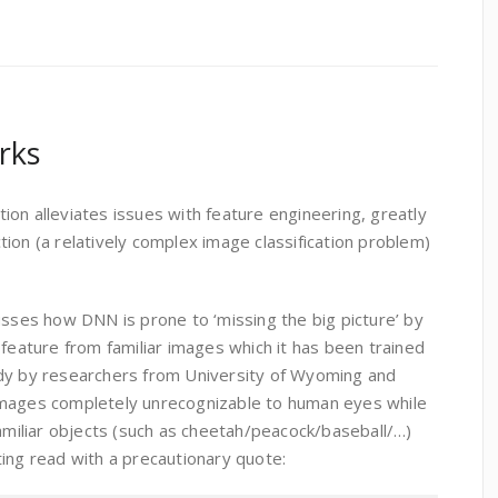
rks
on alleviates issues with feature engineering, greatly
ion (a relatively complex image classification problem)
usses how DNN is prone to ‘missing the big picture’ by
 feature from familiar images which it has been trained
udy by researchers from University of Wyoming and
images completely unrecognizable to human eyes while
familiar objects (such as cheetah/peacock/baseball/…)
ing read with a precautionary quote: