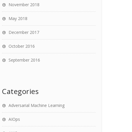
November 2018
May 2018
December 2017
October 2016
September 2016
Categories
Adversarial Machine Learning
AIOps