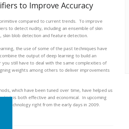
ifiers to Improve Accuracy
 primitive compared to current trends. To improve
iers to detect nudity, including an ensemble of skin
, skin blob detection and feature detection.
earning, the use of some of the past techniques have
 combine the output of deep learning to build an
you still have to deal with the same complexities of
signing weights among others to deliver improvements
thods, which have been tuned over time, have helped us
 which is both effective and economical. In upcoming
 in technology right from the early days in 2009.