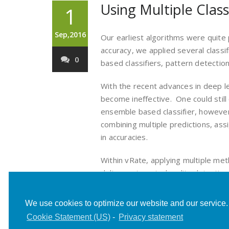
Using Multiple Class
1
Sep,2016
Our earliest algorithms were quite
accuracy, we applied several classif
0
based classifiers, pattern detection
With the recent advances in deep l
become ineffective. One could still
ensemble based classifier, however 
combining multiple predictions, as
in accuracies.
Within vRate, applying multiple me
deliver automated nudity detection
posts, we hope to share our journey
We use cookies to optimize our website and our service.
Cookie Statement (US)
-
Privacy statement