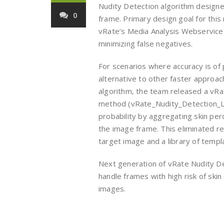
Nudity Detection algorithm designe
0
frame. Primary design goal for thi
vRate’s Media Analysis Webservice q
minimizing false negatives.
For scenarios where accuracy is of
alternative to other faster approac
algorithm, the team released a vRa
method (vRate_Nudity_Detection_Lit
probability by aggregating skin per
the image frame. This eliminated 
target image and a library of temp
Next generation of vRate Nudity D
handle frames with high risk of sk
images.