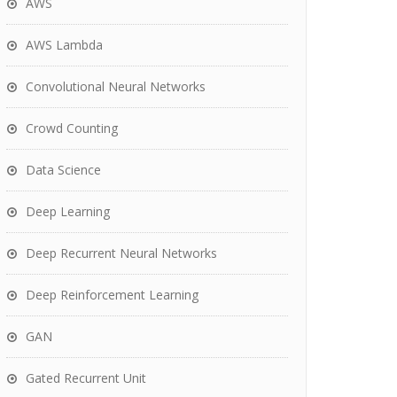
AWS
AWS Lambda
Convolutional Neural Networks
Crowd Counting
Data Science
Deep Learning
Deep Recurrent Neural Networks
Deep Reinforcement Learning
GAN
Gated Recurrent Unit