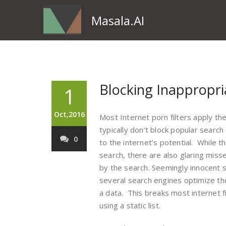
Masala.AI
Blocking Inappropri
1
Oct,2016
Most Internet porn filters apply th
typically don’t block popular searc
0
to the internet’s potential. While t
search, there are also glaring miss
by the search. Seemingly innocent 
several search engines optimize t
a data. This breaks most internet fi
using a static list.