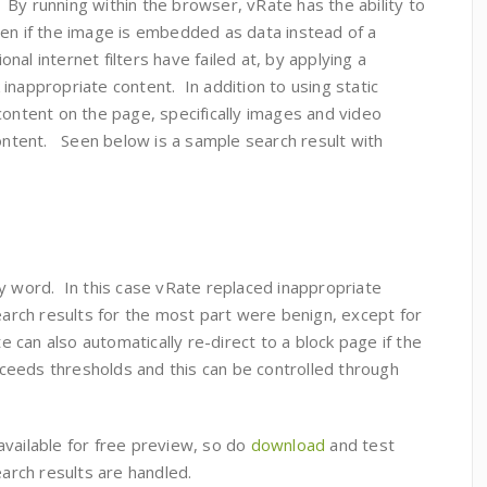
. By running within the browser, vRate has the ability to
ven if the image is embedded as data instead of a
al internet filters have failed at, by applying a
inappropriate content. In addition to using static
content on the page, specifically images and video
content. Seen below is a sample search result with
y word. In this case vRate replaced inappropriate
search results for the most part were benign, except for
can also automatically re-direct to a block page if the
eeds thresholds and this can be controlled through
available for free preview, so do
download
and test
search results are handled.