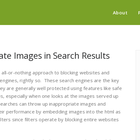
About
ate Images in Search Results
e all-or-nothing approach to blocking websites and
h engines, rightly so. These search engines are the key
hey are generally well protected using features like safe
es, especially when one looks at the images served up
searches can throw up inappropriate images and
heir performance by embedding images into the html as
lters since filters operate by blocking entire websites