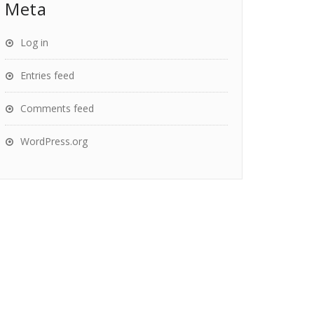
Meta
Log in
Entries feed
Comments feed
WordPress.org