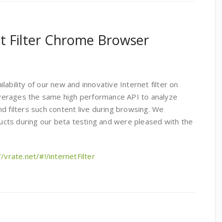
t Filter Chrome Browser
ability of our new and innovative Internet filter on
verages the same high performance API to analyze
d filters such content live during browsing. We
cts during our beta testing and were pleased with the
//vrate.net/#!/internetFilter