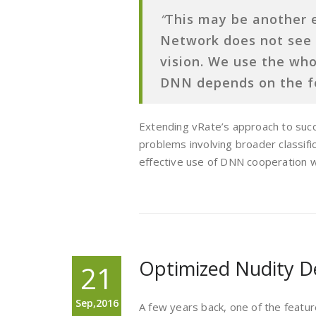
“
This may be another 
Network does not see
vision. We use the who
DNN depends on the f
Extending vRate’s approach to succe
problems involving broader classifi
effective use of DNN cooperation wi
Optimized Nudity D
21
Sep,2016
A few years back, one of the feat