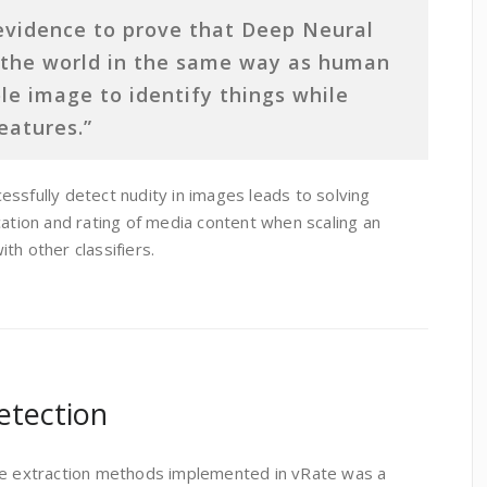
evidence to prove that Deep Neural
 the world in the same way as human
le image to identify things while
eatures.”
ssfully detect nudity in images leads to solving
cation and rating of media content when scaling an
th other classifiers.
etection
ure extraction methods implemented in vRate was a