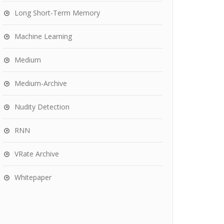
Long Short-Term Memory
Machine Learning
Medium
Medium-Archive
Nudity Detection
RNN
VRate Archive
Whitepaper