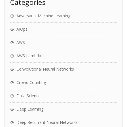
Categories
Adversarial Machine Learning
AIOps
AWS
AWS Lambda
Convolutional Neural Networks
Crowd Counting
Data Science
Deep Learning
Deep Recurrent Neural Networks