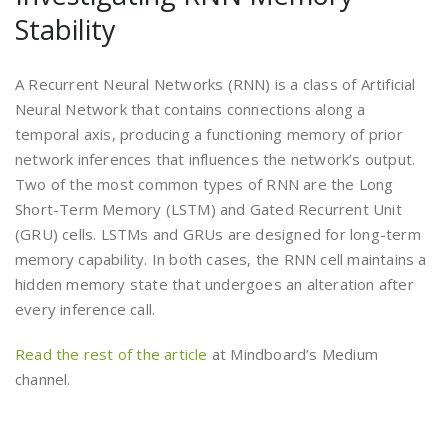
Stability
A Recurrent Neural Networks (RNN) is a class of Artificial
Neural Network that contains connections along a
temporal axis, producing a functioning memory of prior
network inferences that influences the network’s output.
Two of the most common types of RNN are the Long
Short-Term Memory (LSTM) and Gated Recurrent Unit
(GRU) cells. LSTMs and GRUs are designed for long-term
memory capability. In both cases, the RNN cell maintains a
hidden memory state that undergoes an alteration after
every inference call.
Read the rest of the article
at Mindboard’s Medium
channel.