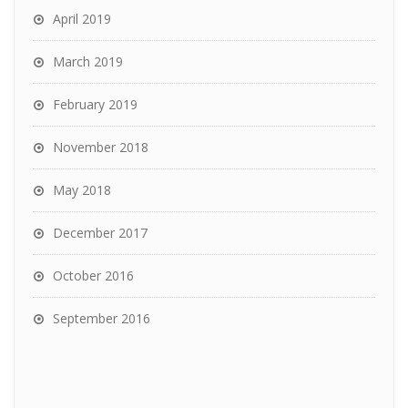
April 2019
March 2019
February 2019
November 2018
May 2018
December 2017
October 2016
September 2016