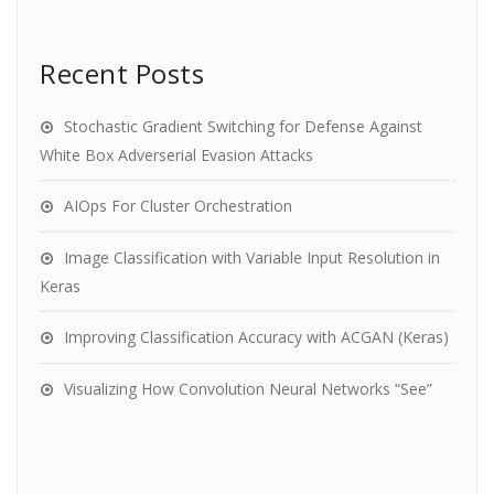
Recent Posts
Stochastic Gradient Switching for Defense Against
White Box Adverserial Evasion Attacks
AIOps For Cluster Orchestration
Image Classification with Variable Input Resolution in
Keras
Improving Classification Accuracy with ACGAN (Keras)
Visualizing How Convolution Neural Networks “See”