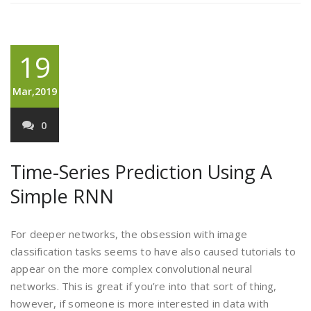
19
Mar,2019
0
Time-Series Prediction Using A
Simple RNN
For deeper networks, the obsession with image
classification tasks seems to have also caused tutorials to
appear on the more complex convolutional neural
networks. This is great if you’re into that sort of thing,
however, if someone is more interested in data with