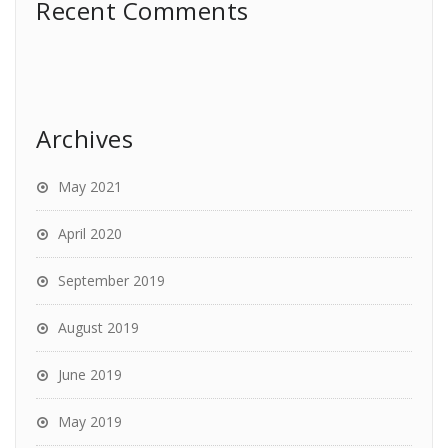
Recent Comments
Archives
May 2021
April 2020
September 2019
August 2019
June 2019
May 2019