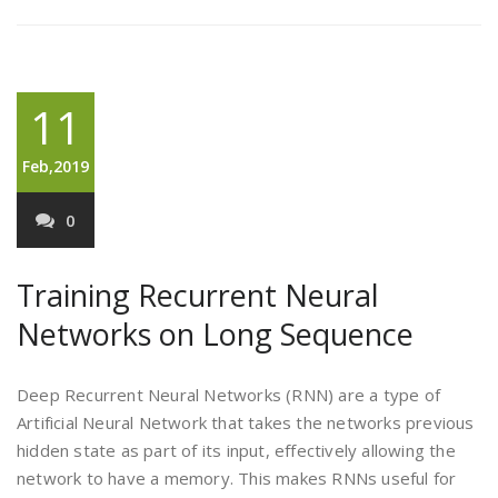
11
Feb,2019
0
Training Recurrent Neural
Networks on Long Sequence
Deep Recurrent Neural Networks (RNN) are a type of
Artificial Neural Network that takes the networks previous
hidden state as part of its input, effectively allowing the
network to have a memory. This makes RNNs useful for