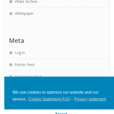
VRate Archive
Whitepaper
Meta
Log in
Entries feed
Comments feed
WordPress.org
We use cookies to optimize our website and our
service.
Cookie Statement (US)
-
Privacy statement
Accept