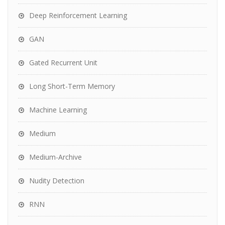
Deep Reinforcement Learning
GAN
Gated Recurrent Unit
Long Short-Term Memory
Machine Learning
Medium
Medium-Archive
Nudity Detection
RNN