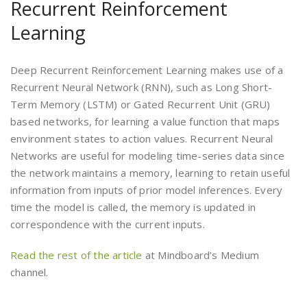
Recurrent Reinforcement
Learning
Deep Recurrent Reinforcement Learning makes use of a
Recurrent Neural Network (RNN), such as Long Short-
Term Memory (LSTM) or Gated Recurrent Unit (GRU)
based networks, for learning a value function that maps
environment states to action values. Recurrent Neural
Networks are useful for modeling time-series data since
the network maintains a memory, learning to retain useful
information from inputs of prior model inferences. Every
time the model is called, the memory is updated in
correspondence with the current inputs.
Read the rest of the article
at Mindboard’s Medium
channel.