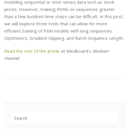
modeling sequential or time-series data such as stock
prices. However, training RNNs on sequences greater
than a few hundred time steps can be difficult. In this post,
we will explore three tools that can allow for more
efficient training of RNN models with long sequences:
Optimizers, Gradient Clipping, and Batch Sequence Length.
Read the rest of the article
at Mindboard’s Medium
channel.