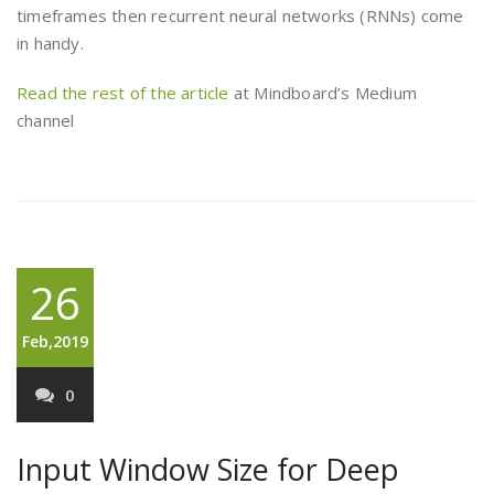
timeframes then recurrent neural networks (RNNs) come
in handy.
Read the rest of the article
at Mindboard’s Medium
channel
26
Feb,2019
0
Input Window Size for Deep